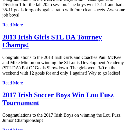
Division 1 for the fall 2025 session. The boys went 7-1-1 and had a
35-11 goals for/goals against ratio with four clean sheets. Awesome
job boys!
Read More
2013 Irish Girls STL DA Tourney
Champs!
Congratulations to the 2013 Irish Girls and Coaches Paul McKee
and Mike Minton on winning the St Louis Development Academy
(STLDA) Pot O’ Goals Showdown. The girls went 3-0 on the
weekend with 12 goals for and only 1 against! Way to go ladies!
Read More
2017 Irish Soccer Boys Win Lou Fusz
Tournament
Congratulations to the 2017 Irish Boys on winning the Lou Fusz
Junior Championship!