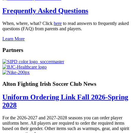
Frequently Asked Questions
When, where, what? Click
here
to read answers to frequently asked
questions (FAQ) from parents and players.
Learn More
Partners
Alton Fighting Irish Soccer Club News
Uniform Ordering Link Fall 2026-Spring
2028
For the 2026-2027 and 2027-2028 seasons you can order player
uniforms here. All players are required to order the required items
based on their gender. Other items such as warmups, gear, and spirit