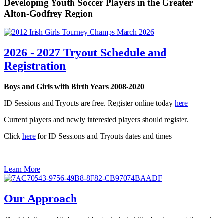
Developing Youth Soccer Players in the Greater
Alton-Godfrey Region
2026 - 2027 Tryout Schedule and
Registration
Boys and Girls with Birth Years 2008-2020
ID Sessions and Tryouts are free. Register online today
here
Current players and newly interested players should register.
Click
here
for ID Sessions and Tryouts dates and times
Learn More
Our Approach