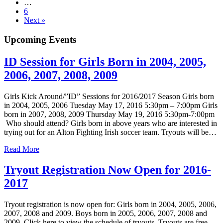
…
6
Next »
Upcoming Events
ID Session for Girls Born in 2004, 2005,
2006, 2007, 2008, 2009
Girls Kick Around/”ID” Sessions for 2016/2017 Season Girls born
in 2004, 2005, 2006 Tuesday May 17, 2016 5:30pm – 7:00pm Girls
born in 2007, 2008, 2009 Thursday May 19, 2016 5:30pm-7:00pm
Who should attend? Girls born in above years who are interested in
trying out for an Alton Fighting Irish soccer team. Tryouts will be…
Read More
Tryout Registration Now Open for 2016-
2017
Tryout registration is now open for: Girls born in 2004, 2005, 2006,
2007, 2008 and 2009. Boys born in 2005, 2006, 2007, 2008 and
2009. Click here to view the schedule of tryouts. Tryouts are free