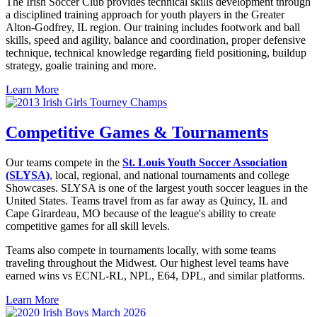
The Irish Soccer Club provides technical skills development through
a disciplined training approach for youth players in the Greater
Alton-Godfrey, IL region. Our training includes footwork and ball
skills, speed and agility, balance and coordination, proper defensive
technique, technical knowledge regarding field positioning, buildup
strategy, goalie training and more.
Learn More
Competitive Games & Tournaments
Our teams compete in the
St. Louis Youth Soccer Association
(SLYSA)
,
local, regional, and national tournaments and college
Showcases. SLYSA is one of the largest youth soccer leagues in the
United States. Teams travel from as far away as Quincy, IL and
Cape Girardeau, MO because of the league's ability to create
competitive games for all skill levels.
Teams also compete in tournaments locally, with some teams
traveling throughout the Midwest. Our highest level teams have
earned wins vs ECNL-RL, NPL, E64, DPL, and similar platforms.
Learn More