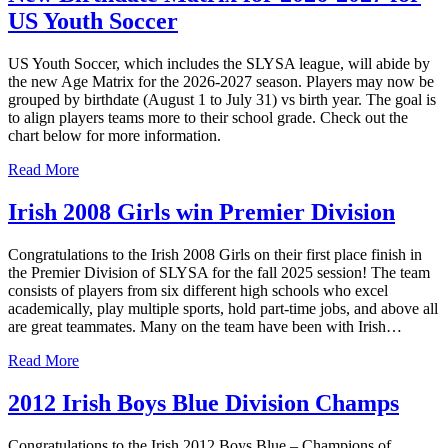
US Youth Soccer
US Youth Soccer, which includes the SLYSA league, will abide by
the new Age Matrix for the 2026-2027 season. Players may now be
grouped by birthdate (August 1 to July 31) vs birth year. The goal is
to align players teams more to their school grade. Check out the
chart below for more information.
Read More
Irish 2008 Girls win Premier Division
Congratulations to the Irish 2008 Girls on their first place finish in
the Premier Division of SLYSA for the fall 2025 session! The team
consists of players from six different high schools who excel
academically, play multiple sports, hold part-time jobs, and above all
are great teammates. Many on the team have been with Irish…
Read More
2012 Irish Boys Blue Division Champs
Congratulations to the Irish 2012 Boys Blue – Champions of