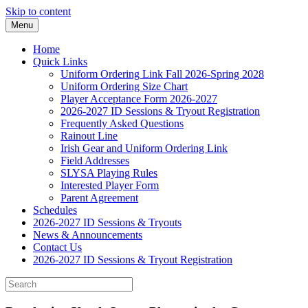
Skip to content
Menu
Home
Quick Links
Uniform Ordering Link Fall 2026-Spring 2028
Uniform Ordering Size Chart
Player Acceptance Form 2026-2027
2026-2027 ID Sessions & Tryout Registration
Frequently Asked Questions
Rainout Line
Irish Gear and Uniform Ordering Link
Field Addresses
SLYSA Playing Rules
Interested Player Form
Parent Agreement
Schedules
2026-2027 ID Sessions & Tryouts
News & Announcements
Contact Us
2026-2027 ID Sessions & Tryout Registration