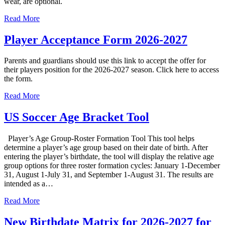
wear, are optional.
Read More
Player Acceptance Form 2026-2027
Parents and guardians should use this link to accept the offer for
their players position for the 2026-2027 season. Click here to access
the form.
Read More
US Soccer Age Bracket Tool
Player’s Age Group-Roster Formation Tool This tool helps
determine a player’s age group based on their date of birth. After
entering the player’s birthdate, the tool will display the relative age
group options for three roster formation cycles: January 1-December
31, August 1-July 31, and September 1-August 31. The results are
intended as a…
Read More
New Birthdate Matrix for 2026-2027 for