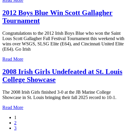
Read More
2012 Boys Blue Win Scott Gallagher
Tournament
Congratulations to the 2012 Irish Boys Blue who won the Saint
Lous Scott Gallagher Fall Festival Tournament this weekend with
wins over WSGS, SLSG Elite (E64), and Cincinnati United Elite
(E64). Go Irish
Read More
2008 Irish Girls Undefeated at St. Louis
College Showcase
The 2008 Irish Girls finished 3-0 at the JB Marine College
Showcase in St. Louis bringing their fall 2025 record to 10-1.
Read More
1
2
3