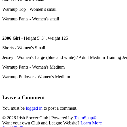
Warmup Top - Women's small
Warmup Pants - Women's small
2006 Girl -
Height 5' 3", weight 125
Shorts - Women's Small
Jersey - Women's Large (blue and white) / Adult Medium Training Je
Warmup Pants - Women's Medium
Warmup Pullover - Women's Medium
Leave a Comment
You must be
logged in
to post a comment.
© 2026 Irish Soccer Club
|
Powered by
TeamSnap®
Want your own Club and League Website?
Learn More