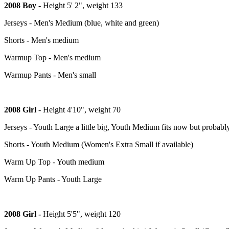
2008 Boy -
Height 5' 2", weight 133
Jerseys - Men's Medium (blue, white and green)
Shorts - Men's medium
Warmup Top - Men's medium
Warmup Pants - Men's small
2008 Girl
- Height 4'10", weight 70
Jerseys - Youth Large a little big, Youth Medium fits now but probabl
Shorts - Youth Medium (Women's Extra Small if available)
Warm Up Top - Youth medium
Warm Up Pants - Youth Large
2008 Girl -
Height 5'5", weight 120