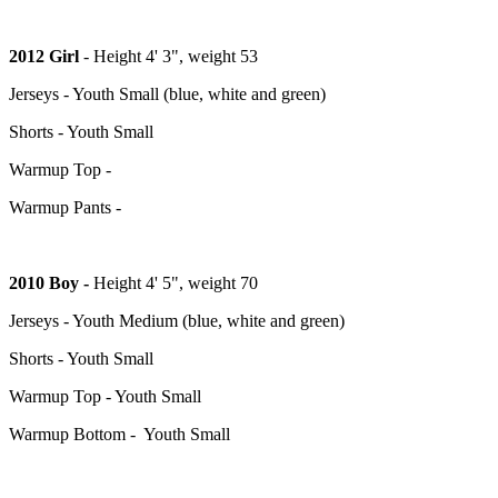
2012 Girl
- Height 4' 3", weight 53
Jerseys - Youth Small (blue, white and green)
Shorts - Youth Small
Warmup Top -
Warmup Pants -
2010 Boy -
Height 4' 5", weight 70
Jerseys - Youth Medium (blue, white and green)
Shorts - Youth Small
Warmup Top - Youth Small
Warmup Bottom - Youth Small