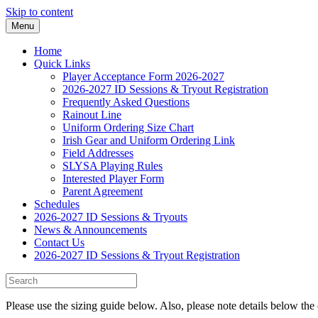
Skip to content
Menu
Home
Quick Links
Player Acceptance Form 2026-2027
2026-2027 ID Sessions & Tryout Registration
Frequently Asked Questions
Rainout Line
Uniform Ordering Size Chart
Irish Gear and Uniform Ordering Link
Field Addresses
SLYSA Playing Rules
Interested Player Form
Parent Agreement
Schedules
2026-2027 ID Sessions & Tryouts
News & Announcements
Contact Us
2026-2027 ID Sessions & Tryout Registration
Please use the sizing guide below. Also, please note details below the