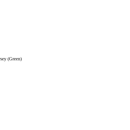
rsey (Green)