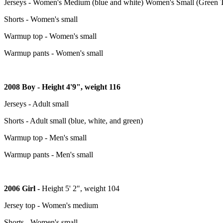
Jerseys - Women's Medium (blue and white) Women's Small (Green Tr
Shorts - Women's small
Warmup top - Women's small
Warmup pants - Women's small
2008 Boy - Height 4'9", weight 116
Jerseys - Adult small
Shorts - Adult small (blue, white, and green)
Warmup top - Men's small
Warmup pants - Men's small
2006 Girl -
Height 5' 2", weight 104
Jersey top - Women's medium
Shorts - Women's small