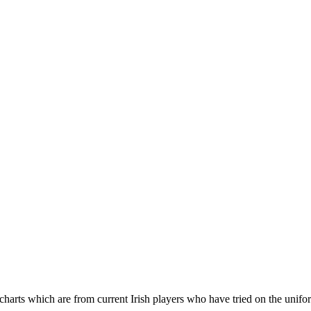
 charts which are from current Irish players who have tried on the unifo