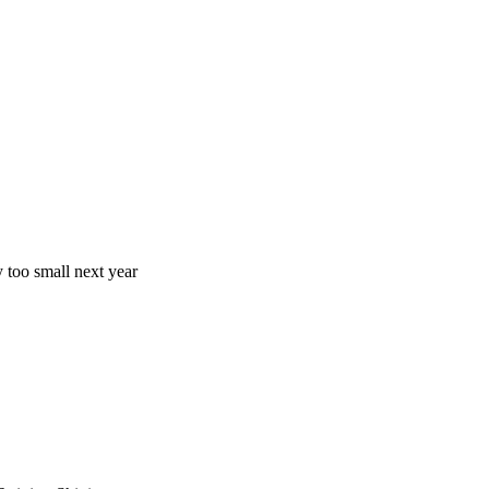
y too small next year