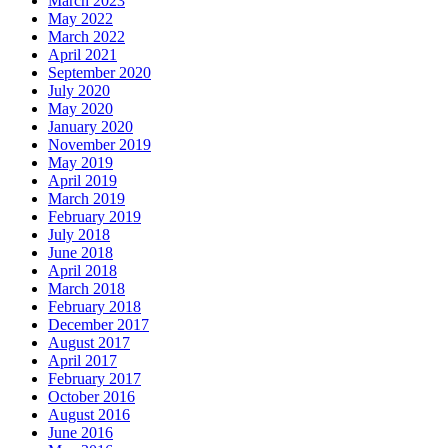
March 2023
May 2022
March 2022
April 2021
September 2020
July 2020
May 2020
January 2020
November 2019
May 2019
April 2019
March 2019
February 2019
July 2018
June 2018
April 2018
March 2018
February 2018
December 2017
August 2017
April 2017
February 2017
October 2016
August 2016
June 2016