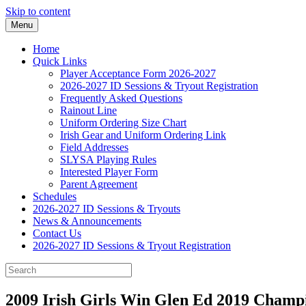
Skip to content
Menu
Home
Quick Links
Player Acceptance Form 2026-2027
2026-2027 ID Sessions & Tryout Registration
Frequently Asked Questions
Rainout Line
Uniform Ordering Size Chart
Irish Gear and Uniform Ordering Link
Field Addresses
SLYSA Playing Rules
Interested Player Form
Parent Agreement
Schedules
2026-2027 ID Sessions & Tryouts
News & Announcements
Contact Us
2026-2027 ID Sessions & Tryout Registration
2009 Irish Girls Win Glen Ed 2019 Champ