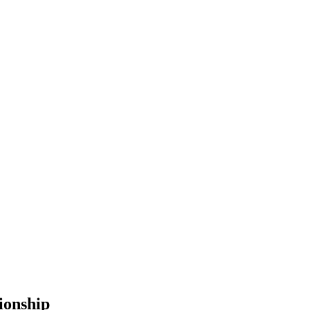
ionship