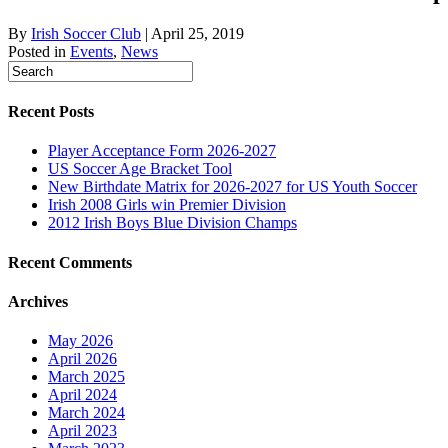
By
Irish Soccer Club
|
April 25, 2019
Posted in
Events
,
News
Recent Posts
Player Acceptance Form 2026-2027
US Soccer Age Bracket Tool
New Birthdate Matrix for 2026-2027 for US Youth Soccer
Irish 2008 Girls win Premier Division
2012 Irish Boys Blue Division Champs
Recent Comments
Archives
May 2026
April 2026
March 2025
April 2024
March 2024
April 2023